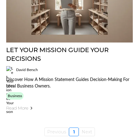
LET YOUR MISSION GUIDE YOUR
DECISIONS
David Bersch
Discover How A Mission Statement Guides Decision-Making For
Local Business Owners.
Business
Read More
Previous
1
Next