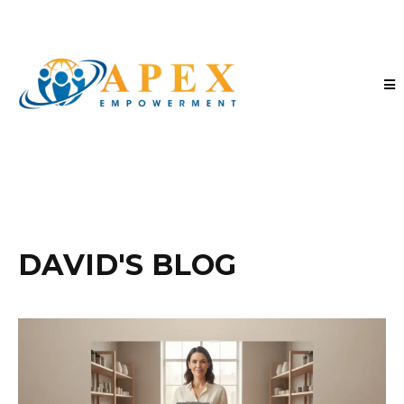
DAVID'S BLOG